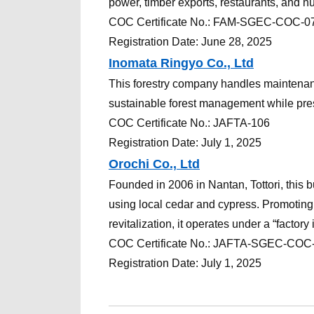
power, timber exports, restaurants, and n
COC
Certificate
No.:
FAM-SGEC-COC-0
Registration Date: June 28, 2025
Inomata Ringyo Co., Ltd
This forestry company handles maintenance
sustainable forest management while pres
COC
Certificate
No.:
JAFTA-106
Registration Date: July 1, 2025
Orochi Co., Ltd
Founded in 2006 in Nantan, Tottori, this 
using local cedar and cypress. Promoting 
revitalization, it operates under a “factory 
COC
Certificate
No.:
JAFTA-SGEC-COC
Registration Date: July 1, 2025