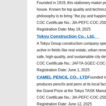
Founded in 1919, this stationery maker pr
house. Known for top quality and technical
philosophy is to bring "the joy and happin
COC
Certificate
No.:
JIA-PEFC-COC-25
Registration Date: May 19, 2025
Tokyu Construction Co., Ltd.
A Tokyu Group construction company specia
active in fields like real estate, urban ren
safe, high-quality, and sustainable city d
COC
Certificate
No.:
JAFTA-SGEC-COC
Registration Date: June 1, 2025
CAMEL PENCIL CO., LTD
Founded in
produces pencils and pens at its local fac
the Grand Prize at the Tokyo TASK Manuf
COC
Certificate
No.:
JIA-PEFC-COC-25
Registration Date: June 12, 2025