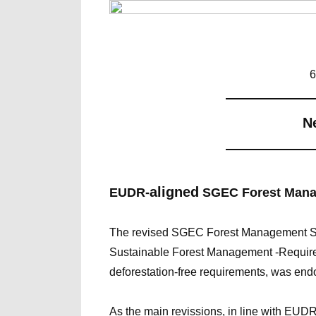
6
――――――
N
――――――
aligned
EUDR-
SGEC Forest Mana
The revised SGEC Forest Management S
Sustainable Forest Management -Requirem
deforestation-free requirements, was end
As the main revissions, in line with EUDR,