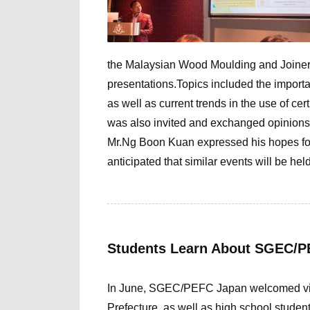
the Malaysian Wood Moulding and Joinery
presentations.Topics included the importan
as well as current trends in the use of c
was also invited and exchanged opinions 
Mr.Ng Boon Kuan
expressed his hopes for
anticipated that similar events will be held
Students Learn About SGEC/PE
In June, SGEC/PEFC Japan welcomed visit
Prefecture, as well as high school studen