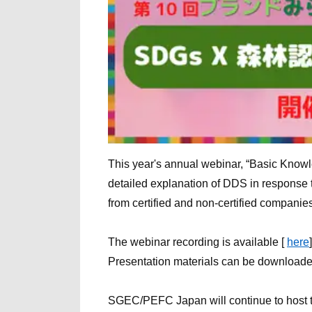
This year's annual webinar, “Basic Knowle
detailed explanation of DDS in response 
from certified and non-certified companies
The webinar recording is available [
here
]
Presentation materials can be download
SGEC/PEFC Japan will continue to host t