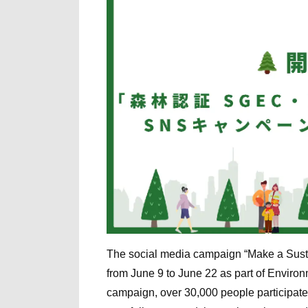
The social media campaign “Make a Sus
from June 9 to June 22 as part of Enviro
campaign, over 30,000 people participa