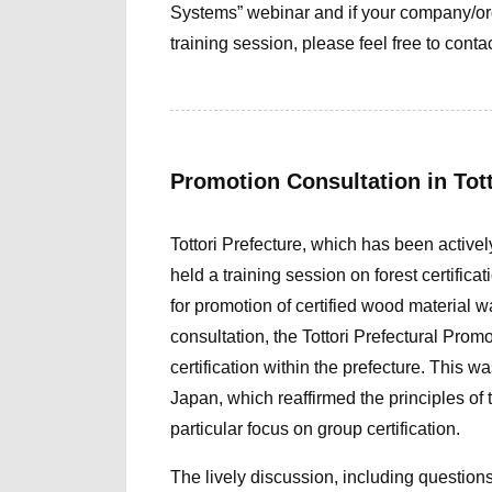
Systems
” webina
r and if
you
r compa
ny/o
training session, please feel free to contac
Promotion Consultation in Tot
Tottori Prefecture, which has been activel
held a training session on forest certifica
for promotion of certified wood material
wa
consultation,
the Tottori Prefectural Prom
certification within the prefecture. Thi
Japan, which reaffirmed the principles of
particular focus on group certification.
The lively discussion, including question