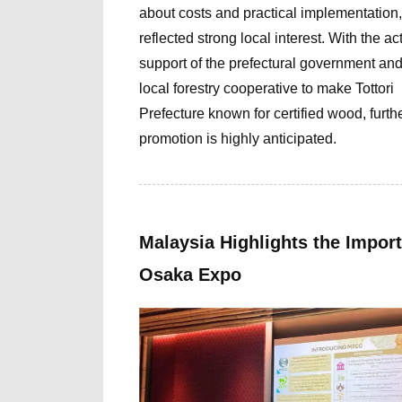
about costs and practical implementation,
reflected strong local interest. With the ac
support of the prefectural government and
local forestry cooperative
to make Tottori
Prefecture known for certified wood,
furth
promotion is highly anticipated.
Malaysia Highlights the Import
Osaka Expo