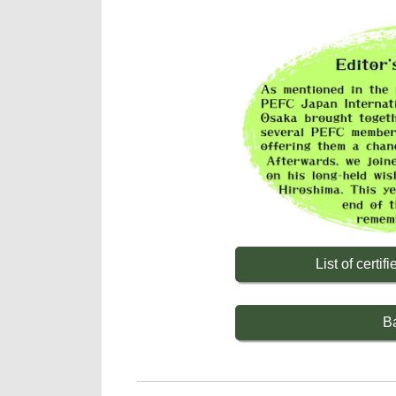
List of cert
B