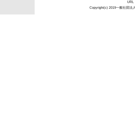
UR
Copyright(c) 2019一般社団法