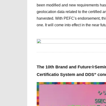
been modified and new requirements has 
geolocation data related to the certified 
harvested. With PEFC's endorsement, t
one. It
will come into effect in the near fut
The 10th
Brand and Future☆Semi
Certificatio System and DDS” co