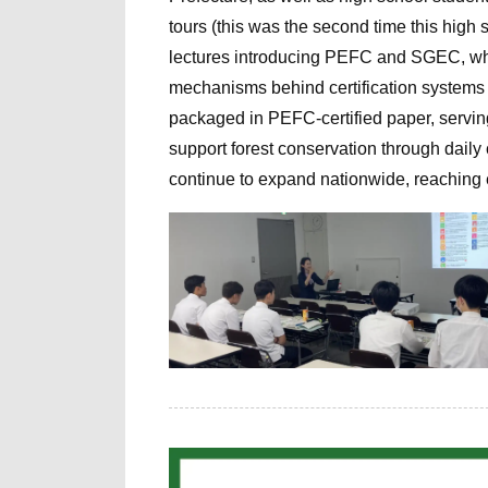
tours (this was the second time this high s
lectures introducing PEFC and SGEC, whi
mechanisms behind certification systems 
packaged in PEFC-certified paper, servin
support forest conservation through daily c
continue to expand nationwide, reaching