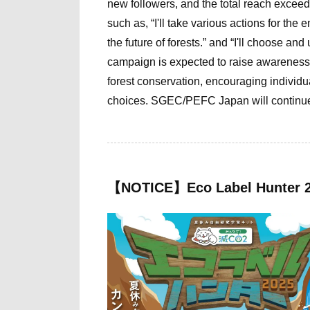
new followers, and the total reach exceed
such as, “I'll take various actions for the 
the future of forests.” and “I'll choose an
campaign is expected to raise awareness
forest conservation, encouraging individu
choices. SGEC/PEFC Japan will continue it
【NOTICE】Eco Label Hunter 