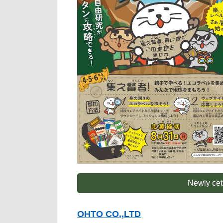
Newly cet
OHTO CO.,LTD