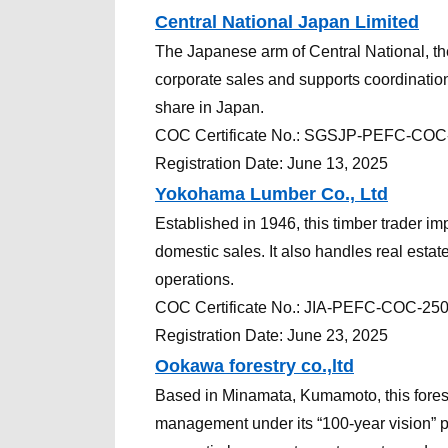
Central National Japan Limited
The Japanese arm of Central National, the
corporate sales and supports coordination,
share in Japan.
COC
Certificate
No.:
SGSJP-PEFC-COC
Registration Date: June 13, 2025
Yokohama Lumber Co., Ltd
Established in 1946, this timber trader 
domestic sales. It also handles real est
operations.
COC
Certificate
No.:
JIA-PEFC-COC-25
Registration Date: June 23, 2025
Ookawa forestry co.,ltd
Based in Minamata, Kumamoto, this fores
management under its “100-year vision” p