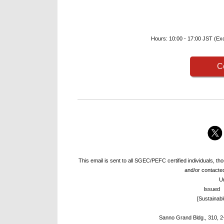
Hours: 10:00 - 17:00 JST (Exc
C
This email is sent to all SGEC/PEFC certified individuals, 
and/or contacted 
U
Issued
[Sustainab
Sanno Grand Bldg., 310, 